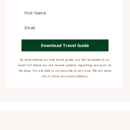
Download Travel Guide
By downloading our free travel guide, you will be added to our
email list where you will receive updates regarding new posts on
the blog. You are able to unsubscribe at any time. We will never
sell or share your email address.