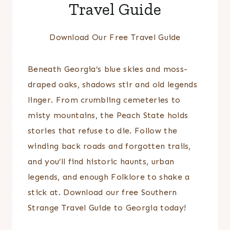
Travel Guide
Download Our Free Travel Guide
Beneath Georgia’s blue skies and moss-
draped oaks, shadows stir and old legends
linger. From crumbling cemeteries to
misty mountains, the Peach State holds
stories that refuse to die. Follow the
winding back roads and forgotten trails,
and you’ll find historic haunts, urban
legends, and enough Folklore to shake a
stick at. Download our free Southern
Strange Travel Guide to Georgia today!