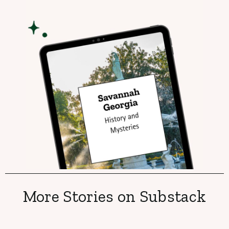
More Stories on Substack