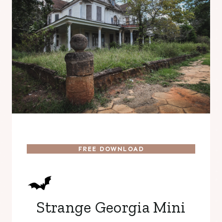
FREE DOWNLOAD
Strange Georgia Mini