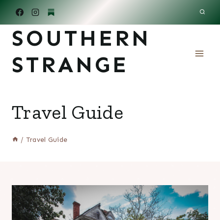
Skip
to
SOUTHERN
content
STRANGE
Travel Guide
/
Travel Guide