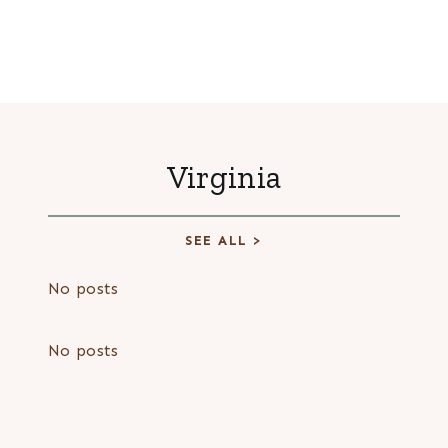
Virginia
SEE ALL >
No posts
No posts