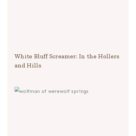
White Bluff Screamer: In the Hollers
and Hills