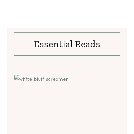
Essential Reads