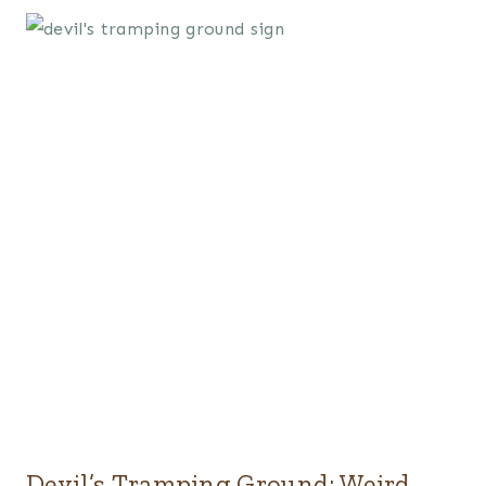
Devil’s Tramping Ground: Weird