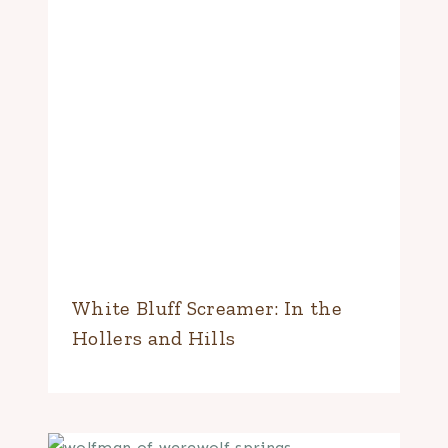
White Bluff Screamer: In the
Hollers and Hills