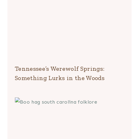
Tennessee’s Werewolf Springs:
Something Lurks in the Woods