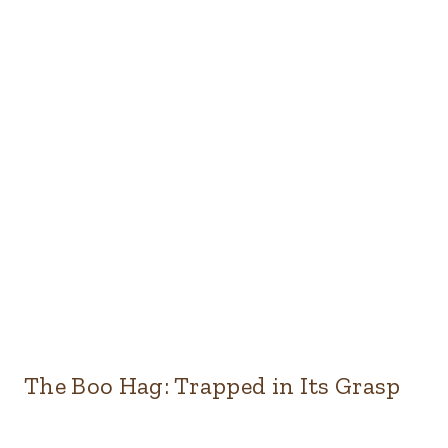
The Boo Hag: Trapped in Its Grasp