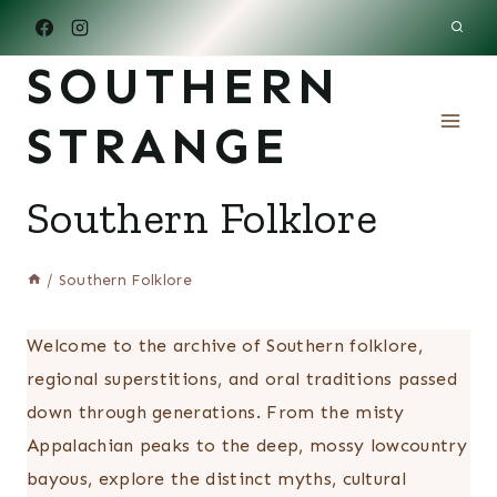
Skip
to
SOUTHERN
content
STRANGE
Southern Folklore
/
Southern Folklore
Welcome to the archive of Southern folklore,
regional superstitions, and oral traditions passed
down through generations. From the misty
Appalachian peaks to the deep, mossy lowcountry
bayous, explore the distinct myths, cultural