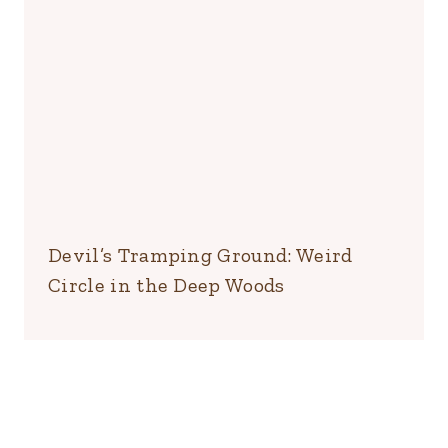
Devil’s Tramping Ground: Weird
Circle in the Deep Woods