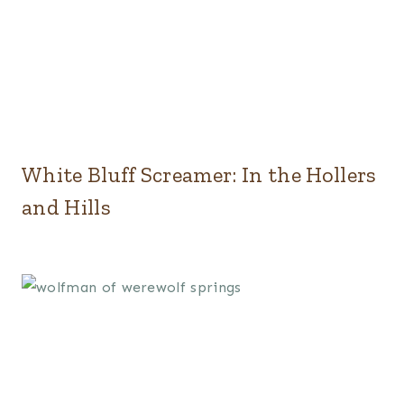
White Bluff Screamer: In the Hollers
and Hills