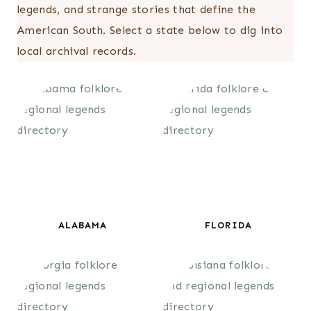
legends, and strange stories that define the
American South. Select a state below to dig into
local archival records.
ALABAMA
FLORIDA