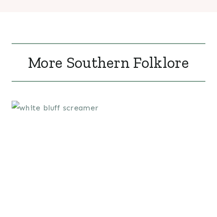
More Southern Folklore