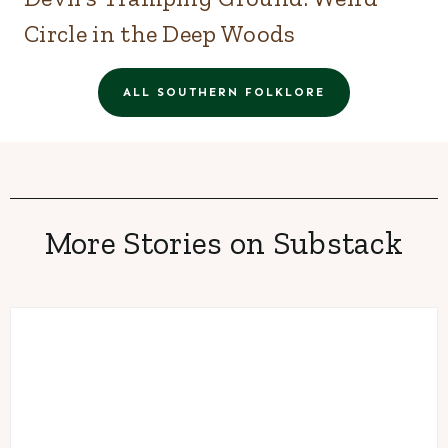
Circle in the Deep Woods
ALL SOUTHERN FOLKLORE
More Stories on Substack