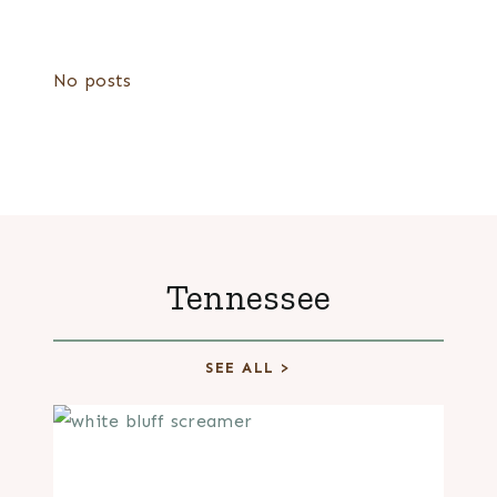
No posts
Tennessee
SEE ALL >