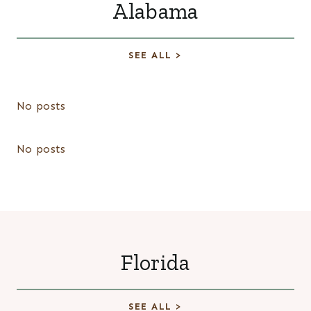
Alabama
SEE ALL >
No posts
No posts
Florida
SEE ALL >