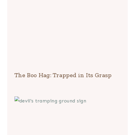
The Boo Hag: Trapped in Its Grasp