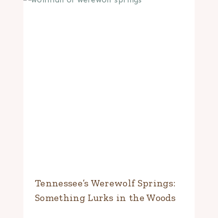
Tennessee’s Werewolf Springs:
Something Lurks in the Woods