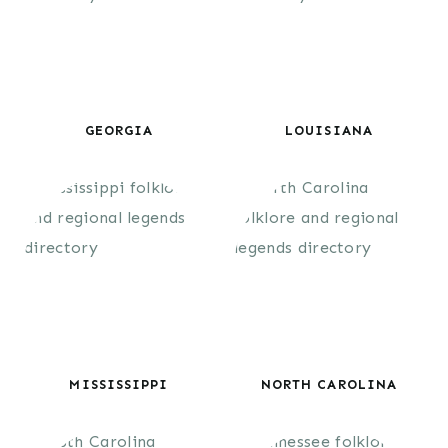
GEORGIA
LOUISIANA
MISSISSIPPI
NORTH CAROLINA