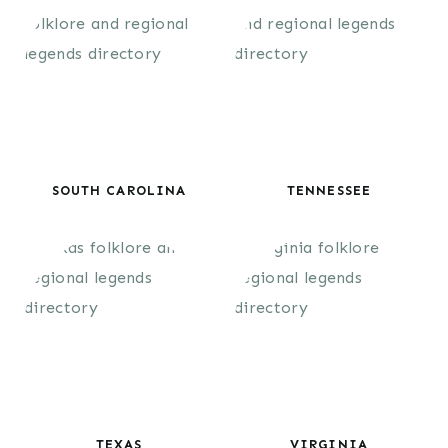
SOUTH CAROLINA
TENNESSEE
TEXAS
VIRGINIA