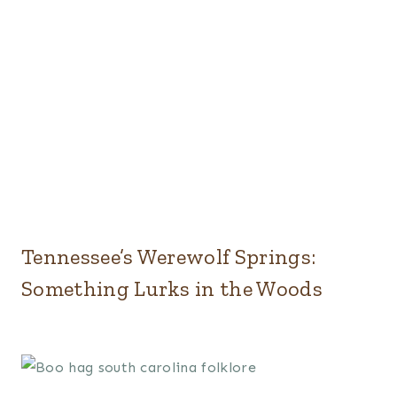
Tennessee’s Werewolf Springs:
Something Lurks in the Woods