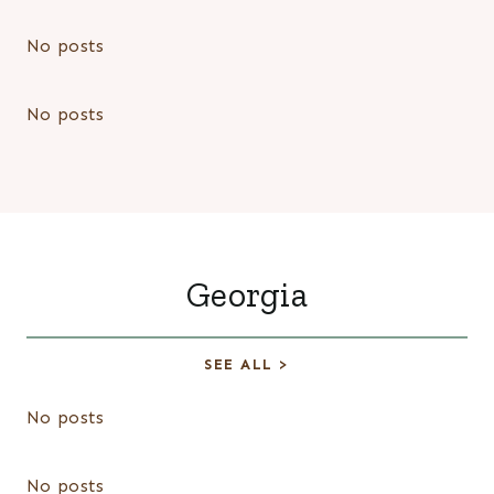
No posts
No posts
Georgia
SEE ALL >
No posts
No posts