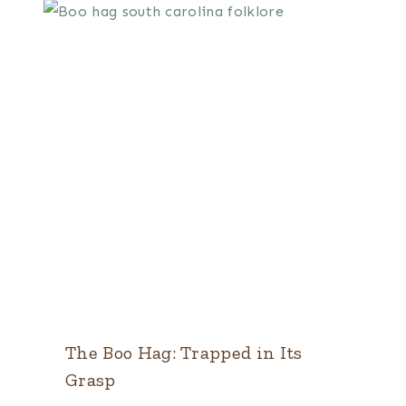
The Boo Hag: Trapped in Its
Grasp