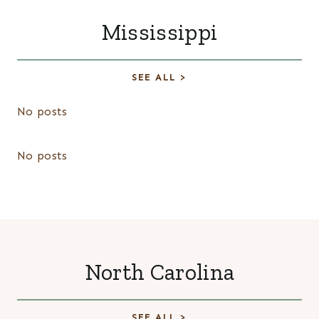
Mississippi
SEE ALL >
No posts
No posts
North Carolina
SEE ALL >