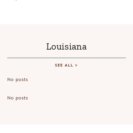
Louisiana
SEE ALL >
No posts
No posts