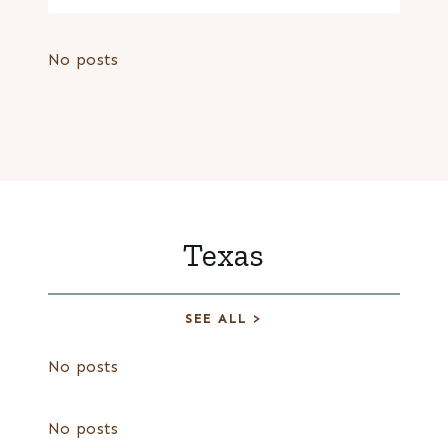
No posts
Texas
SEE ALL >
No posts
No posts