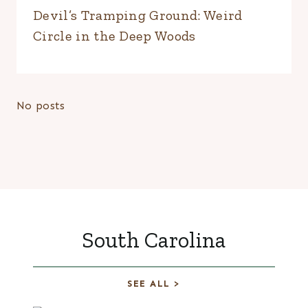
Devil’s Tramping Ground: Weird
Circle in the Deep Woods
No posts
South Carolina
SEE ALL >